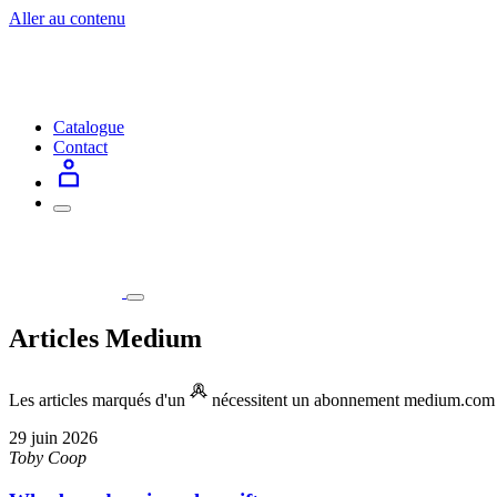
Aller au contenu
Catalogue
Contact
Articles Medium
Les articles marqués d'un
nécessitent un abonnement medium.com po
29 juin 2026
Toby Coop