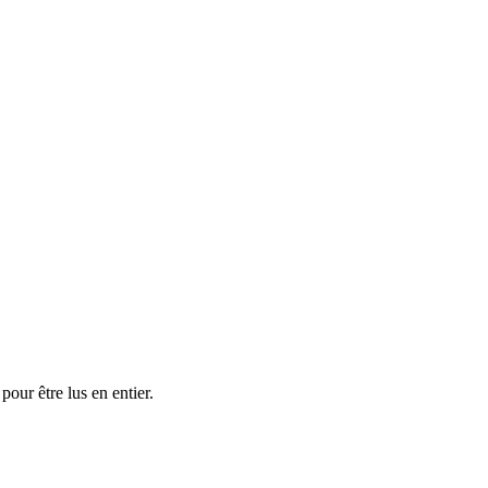
ur être lus en entier.