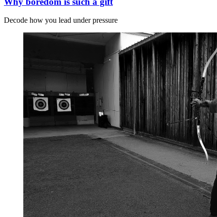
Why boredom is such a gift
Decode how you lead under pressure