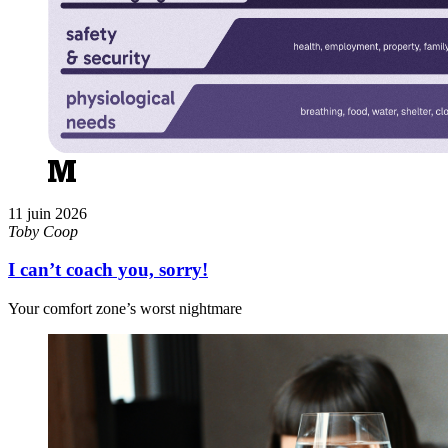
11 juin 2026
Toby Coop
I can’t coach you, sorry!
Your comfort zone’s worst nightmare