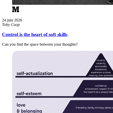
24 juin 2026
Toby Coop
Control is the heart of soft skills
Can you find the space between your thoughts?