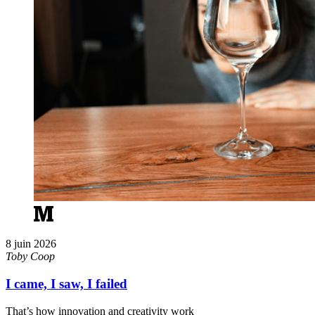
8 juin 2026
Toby Coop
I came, I saw, I failed
That’s how innovation and creativity work