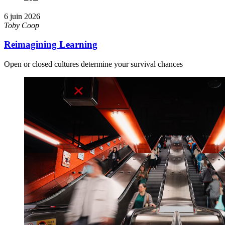
6 juin 2026
Toby Coop
Reimagining Learning
Open or closed cultures determine your survival chances