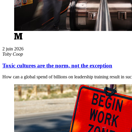
2 juin 2026
Toby Coop
Toxic cultures are the norm, not the exception
How can a global spend of billions on leadership training result in su