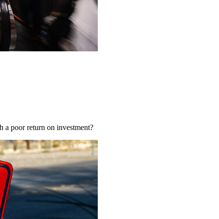
ch a poor return on investment?